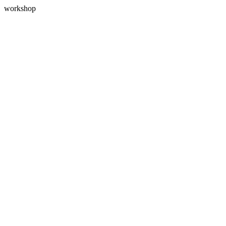
workshop